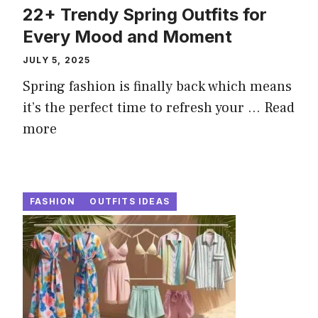
22+ Trendy Spring Outfits for
Every Mood and Moment
JULY 5, 2025
Spring fashion is finally back which means
it’s the perfect time to refresh your ...
Read
more
FASHION
OUTFITS IDEAS