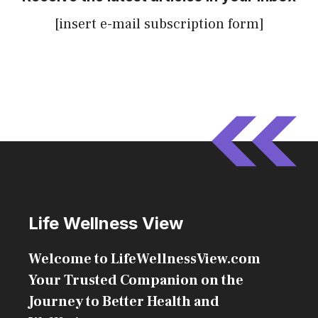
[insert e-mail subscription form]
Life Wellness View
Welcome to LifeWellnessView.com
Your Trusted Companion on the
Journey to Better Health and