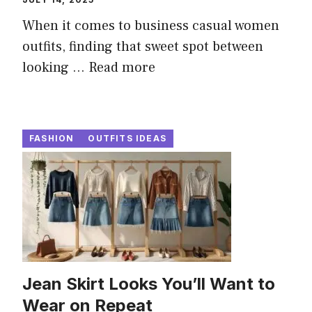
When it comes to business casual women
outfits, finding that sweet spot between
looking ...
Read more
FASHION
OUTFITS IDEAS
Jean Skirt Looks You’ll Want to
Wear on Repeat