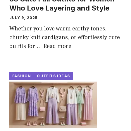
Who Love Layering and Style
JULY 9, 2025
Whether you love warm earthy tones,
chunky knit cardigans, or effortlessly cute
outfits for ...
Read more
FASHION
OUTFITS IDEAS