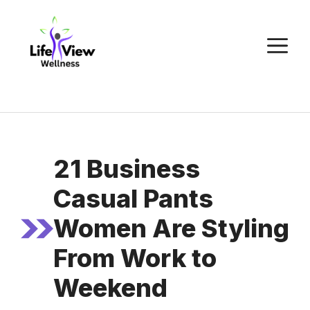
Skip
to
M
content
21 Business
Casual Pants
Women Are Styling
From Work to
Weekend