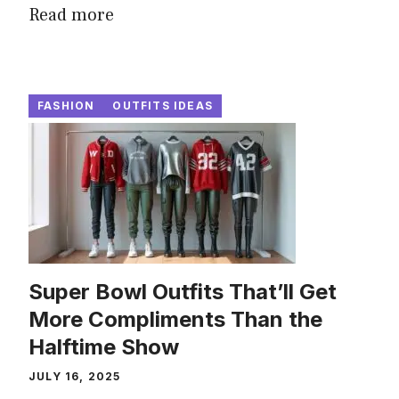
Read more
FASHION
OUTFITS IDEAS
Super Bowl Outfits That’ll Get
More Compliments Than the
Halftime Show
JULY 16, 2025