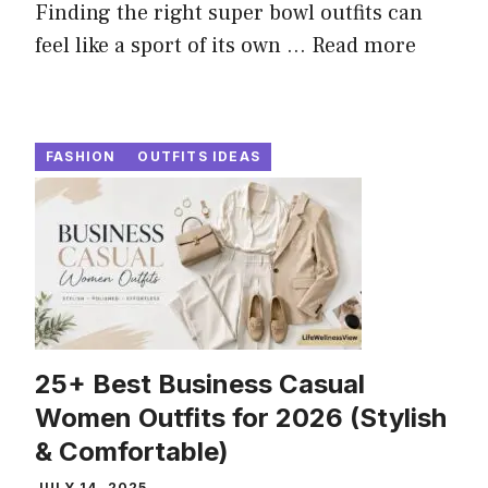
Finding the right super bowl outfits can
feel like a sport of its own ...
Read more
FASHION
OUTFITS IDEAS
25+ Best Business Casual
Women Outfits for 2026 (Stylish
& Comfortable)
JULY 14, 2025