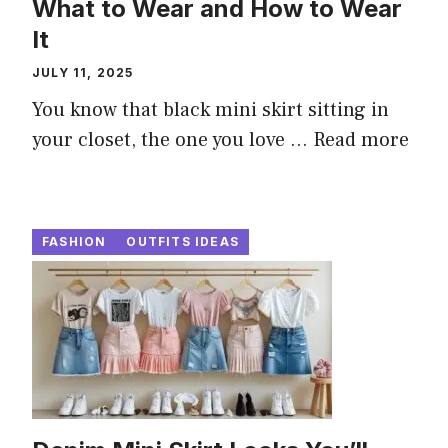
What to Wear and How to Wear
It
JULY 11, 2025
You know that black mini skirt sitting in
your closet, the one you love ...
Read more
FASHION
OUTFITS IDEAS