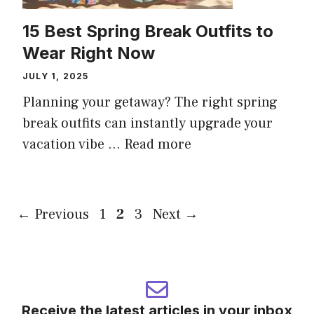
15 Best Spring Break Outfits to
Wear Right Now
JULY 1, 2025
Planning your getaway? The right spring
break outfits can instantly upgrade your
vacation vibe ...
Read more
Page
Page
Page
←
Previous
1
2
3
Next
→
Receive the latest articles in your inbox