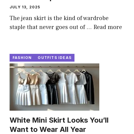
JULY 13, 2025
The jean skirt is the kind of wardrobe
staple that never goes out of ...
Read more
FASHION
OUTFITS IDEAS
White Mini Skirt Looks You’ll
Want to Wear All Year