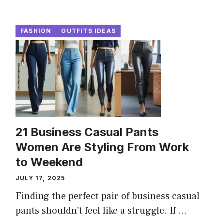
FASHION
OUTFITS IDEAS
21 Business Casual Pants
Women Are Styling From Work
to Weekend
JULY 17, 2025
Finding the perfect pair of business casual
pants shouldn’t feel like a struggle. If ...