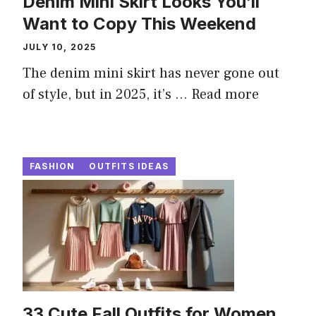
Denim Mini Skirt Looks You’ll
Want to Copy This Weekend
JULY 10, 2025
The denim mini skirt has never gone out
of style, but in 2025, it’s ...
Read more
FASHION
OUTFITS IDEAS
33 Cute Fall Outfits for Women