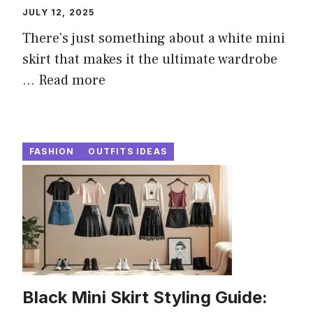
JULY 12, 2025
There’s just something about a white mini
skirt that makes it the ultimate wardrobe
...
Read more
FASHION
OUTFITS IDEAS
Black Mini Skirt Styling Guide: