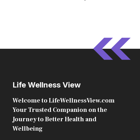
Life Wellness View
Welcome to LifeWellnessView.com
Your Trusted Companion on the
Journey to Better Health and
Wellbeing