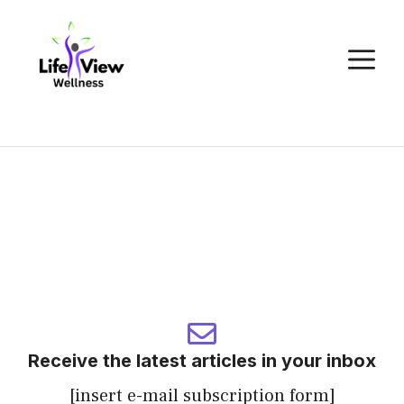
Skip
to
M
content
Receive the latest articles in your inbox
[insert e-mail subscription form]