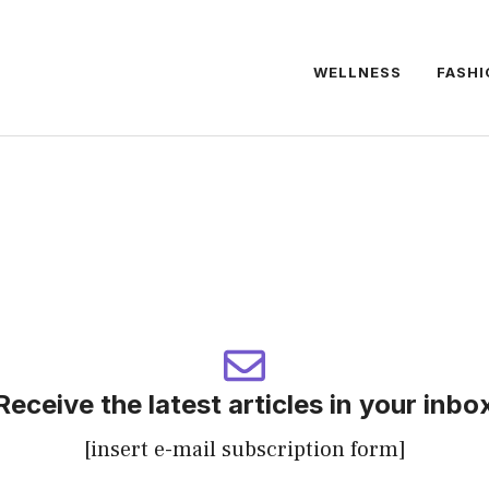
WELLNESS
FASHI
Receive the latest articles in your inbo
[insert e-mail subscription form]