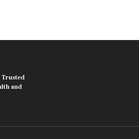
 Trusted
alth and