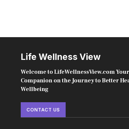
Life Wellness View
Welcome to LifeWellnessView.com Your
Companion on the Journey to Better He
Wellbeing
CONTACT US