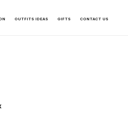
ON
OUTFITS IDEAS
GIFTS
CONTACT US
x