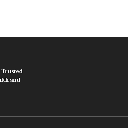
 Trusted
alth and