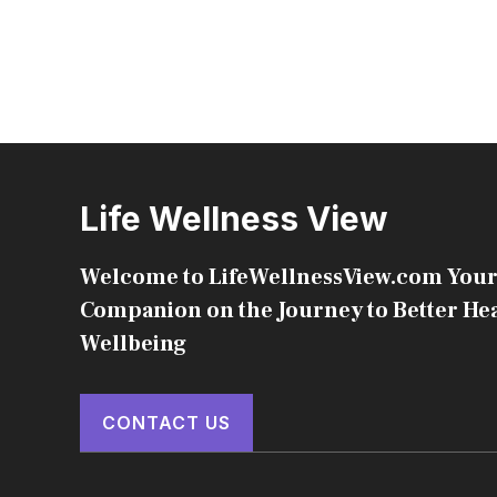
Life Wellness View
Welcome to LifeWellnessView.com Your
Companion on the Journey to Better He
Wellbeing
CONTACT US