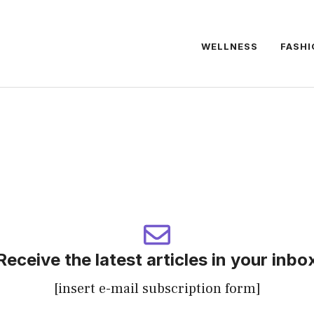
WELLNESS
FASHI
Receive the latest articles in your inbo
[insert e-mail subscription form]