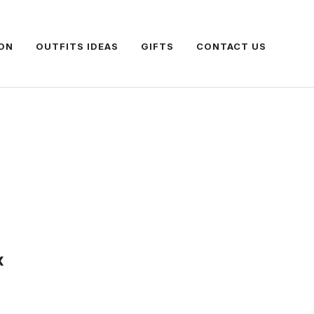
ON
OUTFITS IDEAS
GIFTS
CONTACT US
x