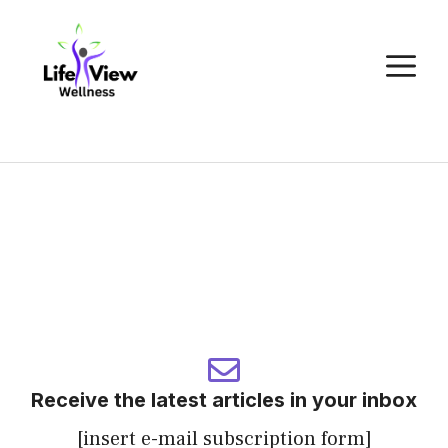
Skip
to
M
content
Receive the latest articles in your inbox
[insert e-mail subscription form]