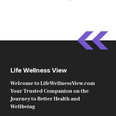
Life Wellness View
Welcome to LifeWellnessView.com
Your Trusted Companion on the
Journey to Better Health and
Wellbeing