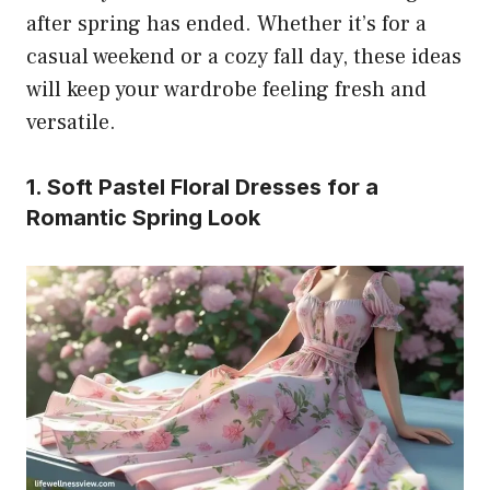
after spring has ended. Whether it’s for a
casual weekend or a cozy fall day, these ideas
will keep your wardrobe feeling fresh and
versatile.
1. Soft Pastel Floral Dresses for a
Romantic Spring Look