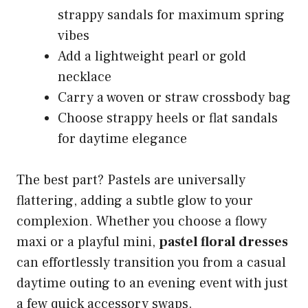
strappy sandals for maximum spring
vibes
Add a lightweight pearl or gold
necklace
Carry a woven or straw crossbody bag
Choose strappy heels or flat sandals
for daytime elegance
The best part? Pastels are universally
flattering, adding a subtle glow to your
complexion. Whether you choose a flowy
maxi or a playful mini,
pastel floral dresses
can effortlessly transition you from a casual
daytime outing to an evening event with just
a few quick accessory swaps.