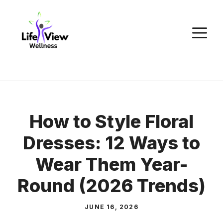
Skip
to
M
content
How to Style Floral
Dresses: 12 Ways to
Wear Them Year-
Round (2026 Trends)
JUNE 16, 2026