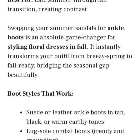
transition, creating contrast
Swapping your summer sandals for
ankle
boots
is an absolute game-changer for
styling floral dresses in fall
. It instantly
transforms your outfit from breezy-spring to
fall-ready, bridging the seasonal gap
beautifully.
Boot Styles That Work:
Suede or leather ankle boots in tan,
black, or warm earthy tones
Lug-sole combat boots (trendy and