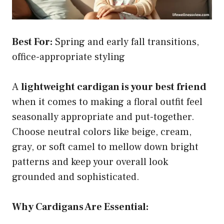
Best For:
Spring and early fall transitions,
office-appropriate styling
A
lightweight cardigan is your best friend
when it comes to making a floral outfit feel
seasonally appropriate and put-together.
Choose neutral colors like beige, cream,
gray, or soft camel to mellow down bright
patterns and keep your overall look
grounded and sophisticated.
Why Cardigans Are Essential: