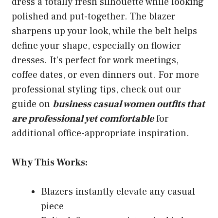
dress a totally fresh silhouette while looking
polished and put-together. The blazer
sharpens up your look, while the belt helps
define your shape, especially on flowier
dresses. It’s perfect for work meetings,
coffee dates, or even dinners out. For more
professional styling tips, check out our
guide on
business casual women outfits that
are professional yet comfortable
for
additional office-appropriate inspiration.
Why This Works:
Blazers instantly elevate any casual
piece