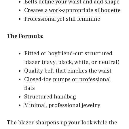
Belts define your waist and add shape
Creates a work-appropriate silhouette
Professional yet still feminine
The Formula:
Fitted or boyfriend-cut structured
blazer (navy, black, white, or neutral)
Quality belt that cinches the waist
Closed-toe pumps or professional
flats
Structured handbag
Minimal, professional jewelry
The blazer sharpens up your look while the