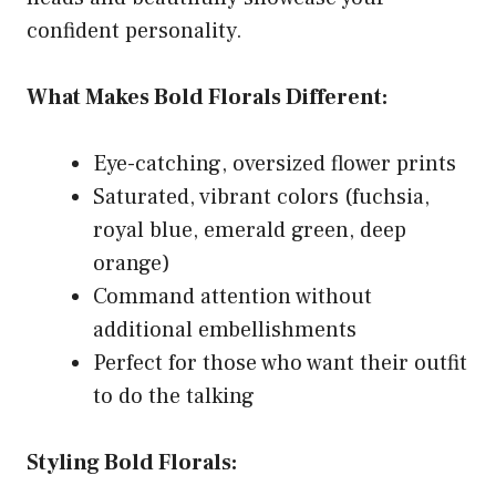
confident personality.
What Makes Bold Florals Different:
Eye-catching, oversized flower prints
Saturated, vibrant colors (fuchsia,
royal blue, emerald green, deep
orange)
Command attention without
additional embellishments
Perfect for those who want their outfit
to do the talking
Styling Bold Florals: