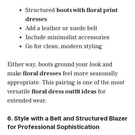
Structured
boots with floral print
dresses
Add a leather or suede belt
Include minimalist accessories
Go for clean, modern styling
Either way, boots ground your look and
make
floral dresses
feel more seasonally
appropriate. This pairing is one of the most
versatile
floral dress outfit ideas
for
extended wear.
6. Style with a Belt and Structured Blazer
for Professional Sophistication