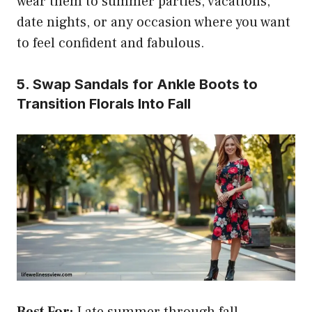
wear them to summer parties, vacations,
date nights, or any occasion where you want
to feel confident and fabulous.
5. Swap Sandals for Ankle Boots to
Transition Florals Into Fall
Best For:
Late summer through fall