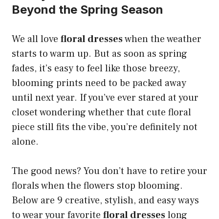
Beyond the Spring Season
We all love
floral dresses
when the weather
starts to warm up. But as soon as spring
fades, it’s easy to feel like those breezy,
blooming prints need to be packed away
until next year. If you’ve ever stared at your
closet wondering whether that cute floral
piece still fits the vibe, you’re definitely not
alone.
The good news? You don’t have to retire your
florals when the flowers stop blooming.
Below are 9 creative, stylish, and easy ways
to wear your favorite
floral dresses
long