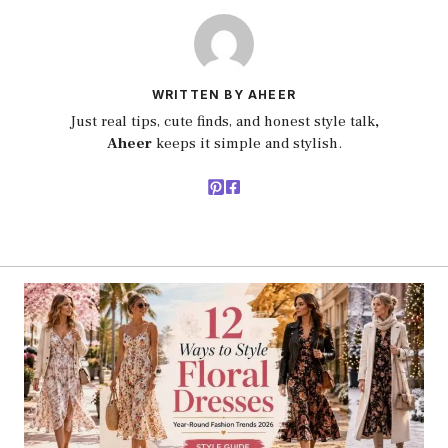
WRITTEN BY AHEER
Just real tips, cute finds, and honest style talk
,
Aheer
keeps it simple and stylish.