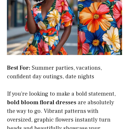
Best For:
Summer parties, vacations,
confident day outings, date nights
If you’re looking to make a bold statement,
bold bloom floral dresses
are absolutely
the way to go. Vibrant patterns with
oversized, graphic flowers instantly turn
heads and beautifully showcase your