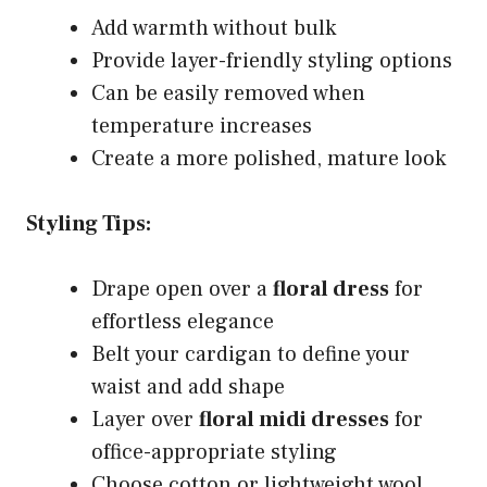
Add warmth without bulk
Provide layer-friendly styling options
Can be easily removed when
temperature increases
Create a more polished, mature look
Styling Tips:
Drape open over a
floral dress
for
effortless elegance
Belt your cardigan to define your
waist and add shape
Layer over
floral midi dresses
for
office-appropriate styling
Choose cotton or lightweight wool