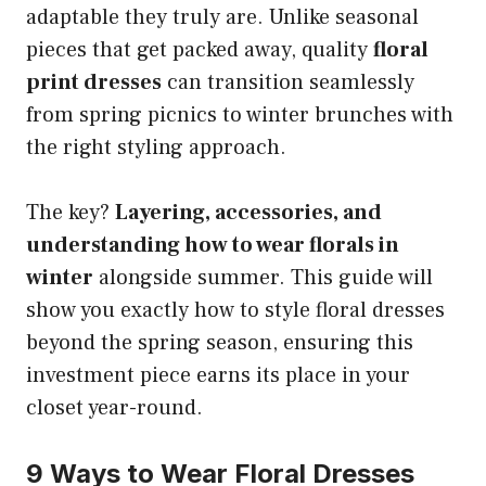
adaptable they truly are. Unlike seasonal
pieces that get packed away, quality
floral
print dresses
can transition seamlessly
from spring picnics to winter brunches with
the right styling approach.
The key?
Layering, accessories, and
understanding how to wear florals in
winter
alongside summer. This guide will
show you exactly how to style floral dresses
beyond the spring season, ensuring this
investment piece earns its place in your
closet year-round.
9 Ways to Wear Floral Dresses