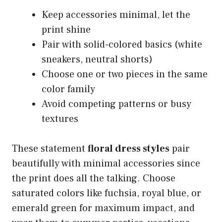
Keep accessories minimal, let the
print shine
Pair with solid-colored basics (white
sneakers, neutral shorts)
Choose one or two pieces in the same
color family
Avoid competing patterns or busy
textures
These statement
floral dress styles
pair
beautifully with minimal accessories since
the print does all the talking. Choose
saturated colors like fuchsia, royal blue, or
emerald green for maximum impact, and