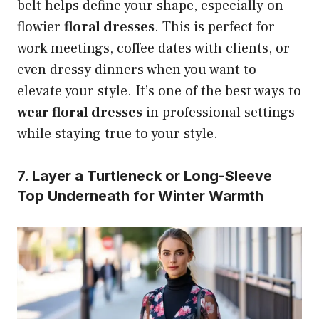
belt helps define your shape, especially on
flowier
floral dresses
. This is perfect for
work meetings, coffee dates with clients, or
even dressy dinners when you want to
elevate your style. It’s one of the best ways to
wear floral dresses
in professional settings
while staying true to your style.
7. Layer a Turtleneck or Long-Sleeve
Top Underneath for Winter Warmth