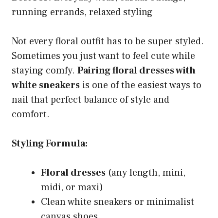
running errands, relaxed styling
Not every floral outfit has to be super styled.
Sometimes you just want to feel cute while
staying comfy.
Pairing floral dresses with
white sneakers
is one of the easiest ways to
nail that perfect balance of style and
comfort.
Styling Formula:
Floral dresses
(any length, mini,
midi, or maxi)
Clean white sneakers or minimalist
canvas shoes