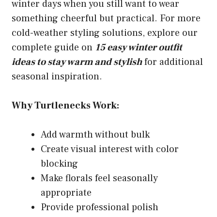
winter days when you still want to wear
something cheerful but practical. For more
cold-weather styling solutions, explore our
complete guide on
15 easy winter outfit
ideas to stay warm and stylish
for additional
seasonal inspiration.
Why Turtlenecks Work:
Add warmth without bulk
Create visual interest with color
blocking
Make florals feel seasonally
appropriate
Provide professional polish