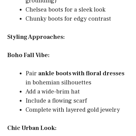
grounding)
Chelsea boots for a sleek look
Chunky boots for edgy contrast
Styling Approaches:
Boho Fall Vibe:
Pair
ankle boots with floral dresses
in bohemian silhouettes
Add a wide-brim hat
Include a flowing scarf
Complete with layered gold jewelry
Chic Urban Look: