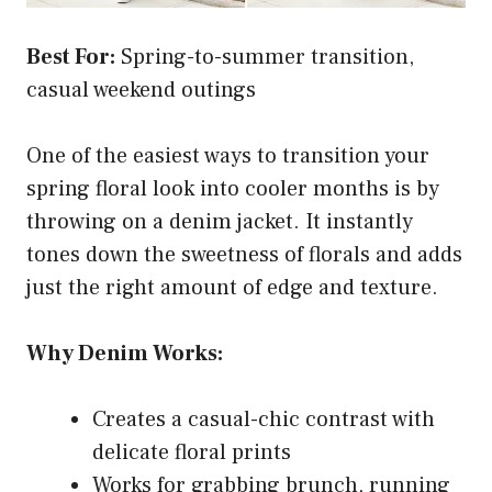
Best For:
Spring-to-summer transition,
casual weekend outings
One of the easiest ways to transition your
spring floral look into cooler months is by
throwing on a denim jacket. It instantly
tones down the sweetness of florals and adds
just the right amount of edge and texture.
Why Denim Works:
Creates a casual-chic contrast with
delicate floral prints
Works for grabbing brunch, running