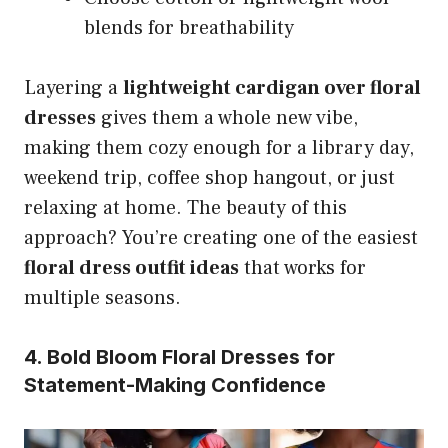
blends for breathability
Layering a
lightweight cardigan over floral
dresses
gives them a whole new vibe,
making them cozy enough for a library day,
weekend trip, coffee shop hangout, or just
relaxing at home. The beauty of this
approach? You’re creating one of the easiest
floral dress outfit ideas
that works for
multiple seasons.
4. Bold Bloom Floral Dresses for
Statement-Making Confidence