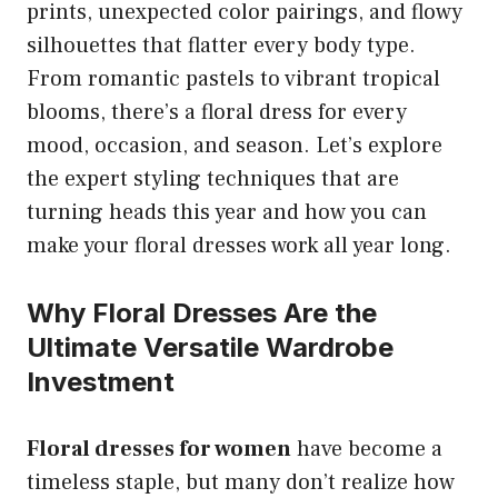
prints, unexpected color pairings, and flowy
silhouettes that flatter every body type.
From romantic pastels to vibrant tropical
blooms, there’s a floral dress for every
mood, occasion, and season. Let’s explore
the expert styling techniques that are
turning heads this year and how you can
make your floral dresses work all year long.
Why Floral Dresses Are the
Ultimate Versatile Wardrobe
Investment
Floral dresses for women
have become a
timeless staple, but many don’t realize how