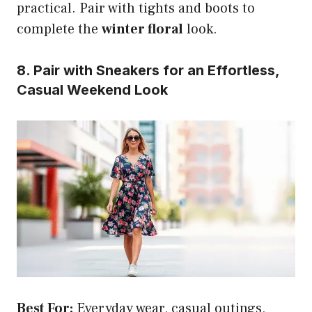
practical. Pair with tights and boots to
complete the
winter floral
look.
8. Pair with Sneakers for an Effortless,
Casual Weekend Look
Best For:
Everyday wear, casual outings,