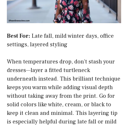
Best For:
Late fall, mild winter days, office
settings, layered styling
When temperatures drop, don’t stash your
dresses—layer a fitted turtleneck
underneath instead. This brilliant technique
keeps you warm while adding visual depth
without taking away from the print. Go for
solid colors like white, cream, or black to
keep it clean and minimal. This layering tip
is especially helpful during late fall or mild