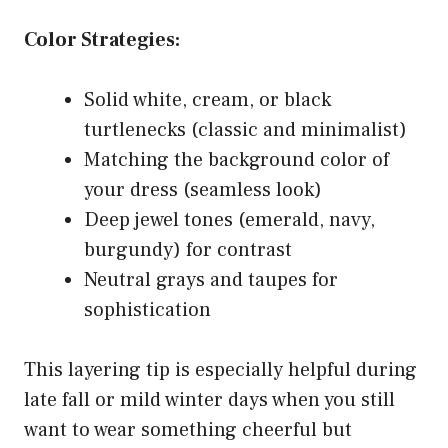
Color Strategies:
Solid white, cream, or black
turtlenecks (classic and minimalist)
Matching the background color of
your dress (seamless look)
Deep jewel tones (emerald, navy,
burgundy) for contrast
Neutral grays and taupes for
sophistication
This layering tip is especially helpful during
late fall or mild winter days when you still
want to wear something cheerful but