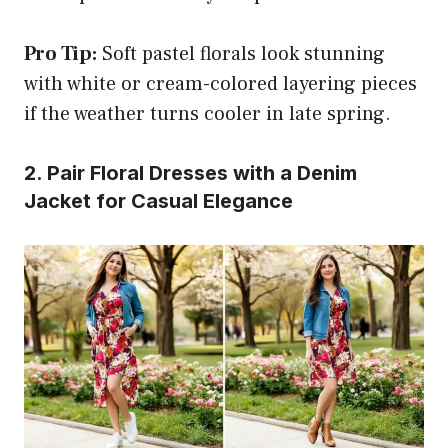
Pro Tip:
Soft pastel florals look stunning
with white or cream-colored layering pieces
if the weather turns cooler in late spring.
2. Pair Floral Dresses with a Denim
Jacket for Casual Elegance