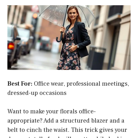
Best For:
Office wear, professional meetings,
dressed-up occasions
Want to make your florals office-
appropriate? Add a structured blazer and a
belt to cinch the waist. This trick gives your