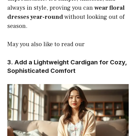
always in style, proving you can
wear floral
dresses year-round
without looking out of
season.
May you also like to read our
3. Add a Lightweight Cardigan for Cozy,
Sophisticated Comfort