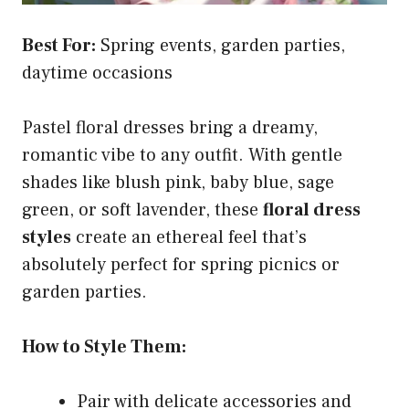
Best For:
Spring events, garden parties,
daytime occasions
Pastel floral dresses bring a dreamy,
romantic vibe to any outfit. With gentle
shades like blush pink, baby blue, sage
green, or soft lavender, these
floral dress
styles
create an ethereal feel that’s
absolutely perfect for spring picnics or
garden parties.
How to Style Them:
Pair with delicate accessories and