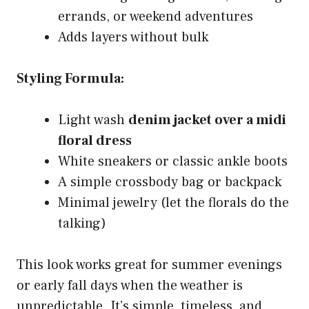
errands, or weekend adventures
Adds layers without bulk
Styling Formula:
Light wash
denim jacket over a midi
floral dress
White sneakers or classic ankle boots
A simple crossbody bag or backpack
Minimal jewelry (let the florals do the
talking)
This look works great for summer evenings
or early fall days when the weather is
unpredictable. It’s simple, timeless, and