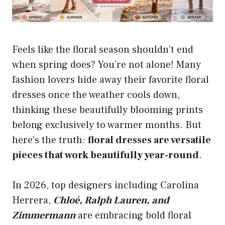
Feels like the floral season shouldn’t end
when spring does? You’re not alone! Many
fashion lovers hide away their favorite floral
dresses once the weather cools down,
thinking these beautifully blooming prints
belong exclusively to warmer months. But
here’s the truth:
floral dresses are versatile
pieces that work beautifully year-round
.
In 2026, top designers including Carolina
Herrera,
Chloé, Ralph Lauren, and
Zimmermann
are embracing bold floral