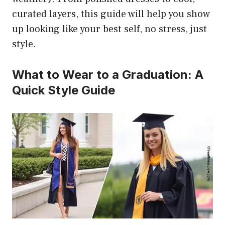
curated layers, this guide will help you show
up looking like your best self, no stress, just
style.
What to Wear to a Graduation: A
Quick Style Guide