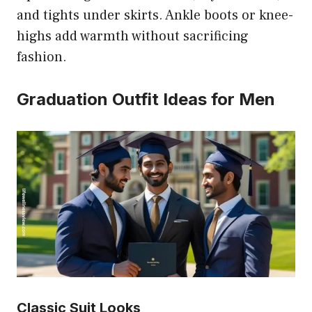
and tights under skirts. Ankle boots or knee-
highs add warmth without sacrificing
fashion.
Graduation Outfit Ideas for Men
Classic Suit Looks