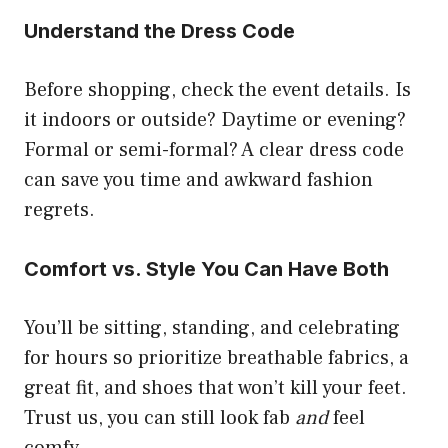
Understand the Dress Code
Before shopping, check the event details. Is
it indoors or outside? Daytime or evening?
Formal or semi-formal? A clear dress code
can save you time and awkward fashion
regrets.
Comfort vs. Style You Can Have Both
You’ll be sitting, standing, and celebrating
for hours so prioritize breathable fabrics, a
great fit, and shoes that won’t kill your feet.
Trust us, you can still look fab
and
feel