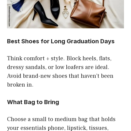
Best Shoes for Long Graduation Days
Think comfort + style. Block heels, flats,
dressy sandals, or low loafers are ideal.
Avoid brand-new shoes that haven’t been
broken in.
What Bag to Bring
Choose a small to medium bag that holds
your essentials phone, lipstick, tissues,