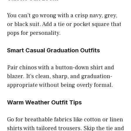
You can’t go wrong with a crisp navy, grey,
or black suit. Add a tie or pocket square that
pops for personality.
Smart Casual Graduation Outfits
Pair chinos with a button-down shirt and
blazer. It’s clean, sharp, and graduation-
appropriate without being overly formal.
Warm Weather Outfit Tips
Go for breathable fabrics like cotton or linen
shirts with tailored trousers. Skip the tie and