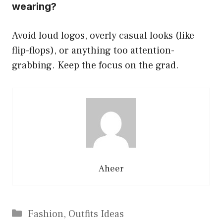
wearing?
Avoid loud logos, overly casual looks (like
flip-flops), or anything too attention-
grabbing. Keep the focus on the grad.
Aheer
Categories
Fashion
,
Outfits Ideas