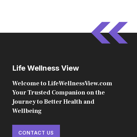
Life Wellness View
Welcome to LifeWellnessView.com
Your Trusted Companion on the
Journey to Better Health and
Wellbeing
CONTACT US