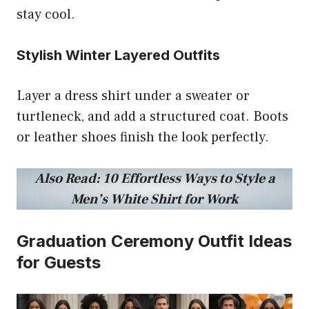
stay cool.
Stylish Winter Layered Outfits
Layer a dress shirt under a sweater or
turtleneck, and add a structured coat. Boots
or leather shoes finish the look perfectly.
Also Read:
10 Effortless Ways to Style a
Men’s White Shirt for Work
Graduation Ceremony Outfit Ideas
for Guests