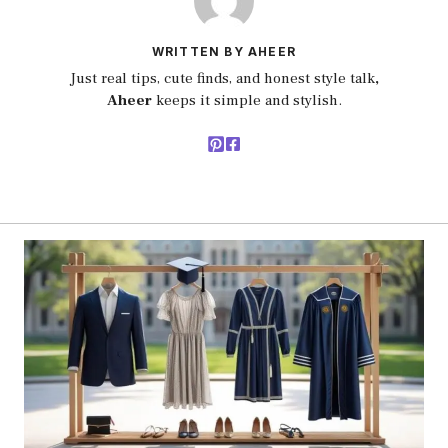
WRITTEN BY AHEER
Just real tips, cute finds, and honest style talk
,
Aheer
keeps it simple and stylish.