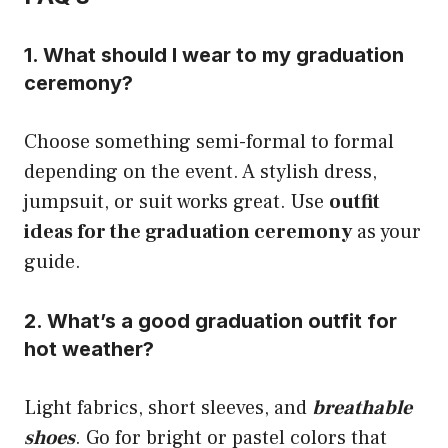
1. What should I wear to my graduation
ceremony?
Choose something semi-formal to formal
depending on the event. A stylish dress,
jumpsuit, or suit works great. Use
outfit
ideas for the graduation ceremony
as your
guide.
2. What’s a good graduation outfit for
hot weather?
Light fabrics, short sleeves, and
breathable
shoes
. Go for bright or pastel colors that