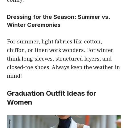
comfy.
Dressing for the Season: Summer vs.
Winter Ceremonies
For summer, light fabrics like cotton,
chiffon, or linen work wonders. For winter,
think long sleeves, structured layers, and
closed-toe shoes. Always keep the weather in
mind!
Graduation Outfit Ideas for
Women