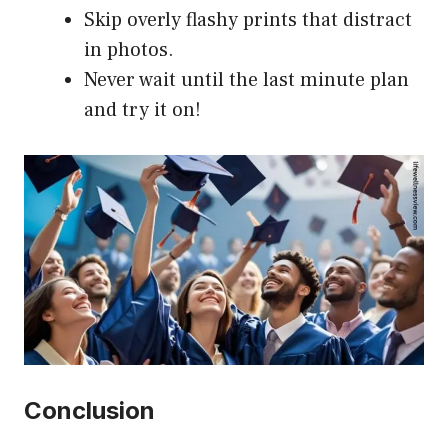
Skip overly flashy prints that distract
in photos.
Never wait until the last minute plan
and try it on!
Conclusion