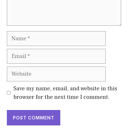
Name
Email
Website
Save my name, email, and website in this
browser for the next time I comment.