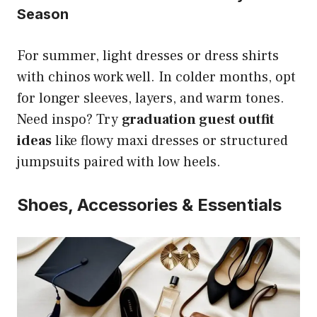
Season
For summer, light dresses or dress shirts
with chinos work well. In colder months, opt
for longer sleeves, layers, and warm tones.
Need inspo? Try
graduation guest outfit
ideas
like flowy maxi dresses or structured
jumpsuits paired with low heels.
Shoes, Accessories & Essentials