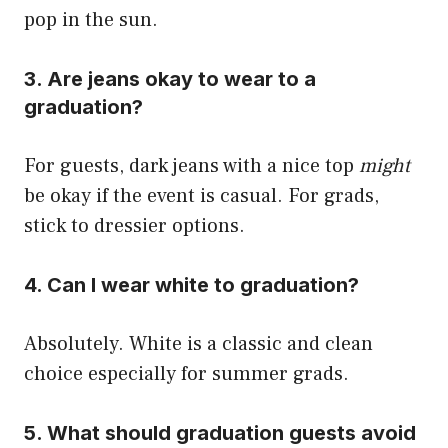
pop in the sun.
3. Are jeans okay to wear to a
graduation?
For guests, dark jeans with a nice top
might
be okay if the event is casual. For grads,
stick to dressier options.
4. Can I wear white to graduation?
Absolutely. White is a classic and clean
choice especially for summer grads.
5. What should graduation guests avoid