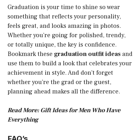
Graduation is your time to shine so wear
something that reflects your personality,
feels great, and looks amazing in photos.
Whether you’re going for polished, trendy,
or totally unique, the key is confidence.
Bookmark these
graduation outfit ideas
and
use them to build a look that celebrates your
achievement in style. And don’t forget
whether you’re the grad or the guest,
planning ahead makes all the difference.
Read More:
Gift Ideas for Men Who Have
Everything
FAQ’s