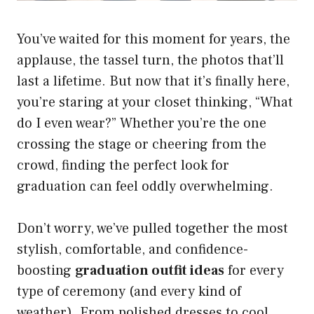
You’ve waited for this moment for years, the
applause, the tassel turn, the photos that’ll
last a lifetime. But now that it’s finally here,
you’re staring at your closet thinking, “What
do I even wear?” Whether you’re the one
crossing the stage or cheering from the
crowd, finding the perfect look for
graduation can feel oddly overwhelming.
Don’t worry, we’ve pulled together the most
stylish, comfortable, and confidence-
boosting
graduation outfit ideas
for every
type of ceremony (and every kind of
weather). From polished dresses to cool,