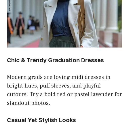
Chic & Trendy Graduation Dresses
Modern grads are loving midi dresses in
bright hues, puff sleeves, and playful
cutouts. Try a bold red or pastel lavender for
standout photos.
Casual Yet Stylish Looks