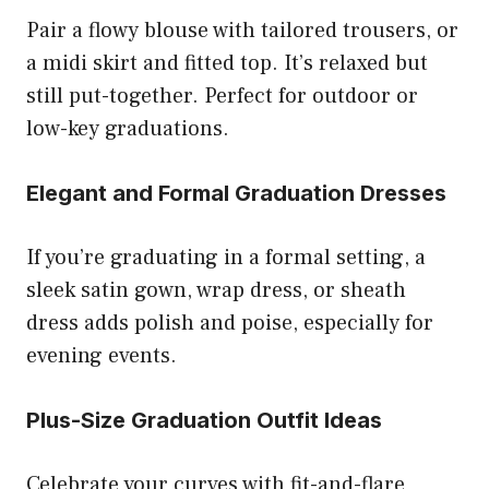
Pair a flowy blouse with tailored trousers, or
a midi skirt and fitted top. It’s relaxed but
still put-together. Perfect for outdoor or
low-key graduations.
Elegant and Formal Graduation Dresses
If you’re graduating in a formal setting, a
sleek satin gown, wrap dress, or sheath
dress adds polish and poise, especially for
evening events.
Plus-Size Graduation Outfit Ideas
Celebrate your curves with fit-and-flare