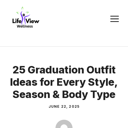
Skip
to
M
content
25 Graduation Outfit
Ideas for Every Style,
Season & Body Type
JUNE 22, 2025