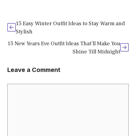
15 Easy Winter Outfit Ideas to Stay Warm and
Stylish
15 New Years Eve Outfit Ideas That’ll Make You
Shine Till Midnight
Leave a Comment
Comment