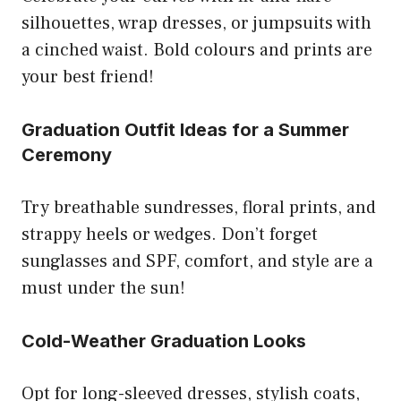
silhouettes, wrap dresses, or jumpsuits with
a cinched waist. Bold colours and prints are
your best friend!
Graduation Outfit Ideas for a Summer
Ceremony
Try breathable sundresses, floral prints, and
strappy heels or wedges. Don’t forget
sunglasses and SPF, comfort, and style are a
must under the sun!
Cold-Weather Graduation Looks
Opt for long-sleeved dresses, stylish coats,