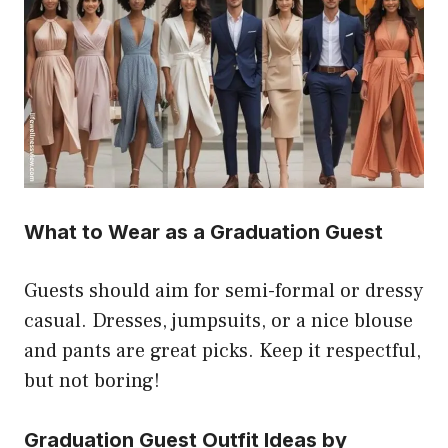
What to Wear as a Graduation Guest
Guests should aim for semi-formal or dressy
casual. Dresses, jumpsuits, or a nice blouse
and pants are great picks. Keep it respectful,
but not boring!
Graduation Guest Outfit Ideas by