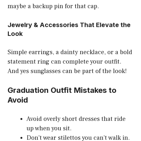
maybe a backup pin for that cap.
Jewelry & Accessories That Elevate the
Look
Simple earrings, a dainty necklace, or a bold
statement ring can complete your outfit.
And yes sunglasses can be part of the look!
Graduation Outfit Mistakes to
Avoid
Avoid overly short dresses that ride
up when you sit.
Don’t wear stilettos you can’t walk in.